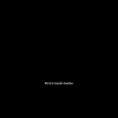
©2026 Camille Staehler